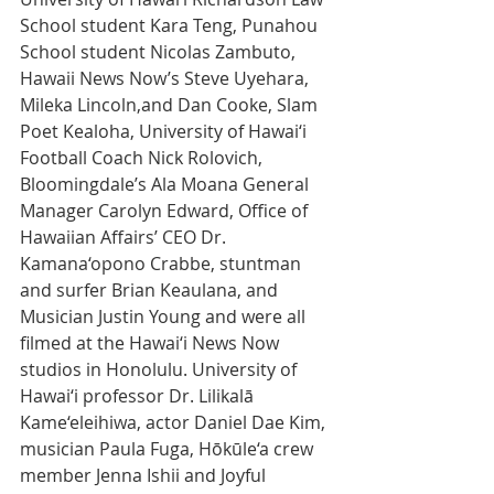
School student Kara Teng, Punahou 
School student Nicolas Zambuto, 
Hawaii News Now’s Steve Uyehara, 
Mileka Lincoln,and Dan Cooke, Slam 
Poet Kealoha, University of Hawai‘i 
Football Coach Nick Rolovich, 
Bloomingdale’s Ala Moana General 
Manager Carolyn Edward, Office of 
Hawaiian Affairs’ CEO Dr. 
Kamana‘opono Crabbe, stuntman 
and surfer Brian Keaulana, and 
Musician Justin Young and were all 
filmed at the Hawai‘i News Now 
studios in Honolulu. University of 
Hawai‘i professor Dr. Lilikalā 
Kame‘eleihiwa, actor Daniel Dae Kim, 
musician Paula Fuga, Hōkūle‘a crew 
member Jenna Ishii and Joyful 