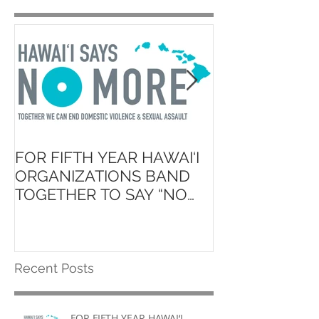
FOR FIFTH YEAR HAWAI‘I
Launch of ʻAin
ORGANIZATIONS BAND
Hawaiʻi State 
TOGETHER TO SAY “NO
School Initiati
MORE”
Recent Posts
FOR FIFTH YEAR HAWAI‘I