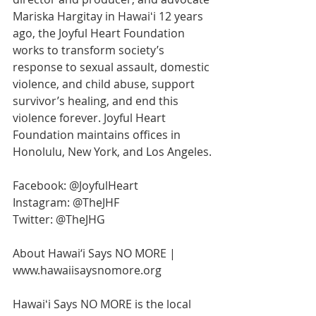
Mariska Hargitay in Hawaiʻi 12 years 
ago, the Joyful Heart Foundation 
works to transform society’s 
response to sexual assault, domestic 
violence, and child abuse, support 
survivor’s healing, and end this 
violence forever. Joyful Heart 
Foundation maintains offices in 
Honolulu, New York, and Los Angeles.
Facebook: @JoyfulHeart 
Instagram: @TheJHF 
Twitter: @TheJHG
About Hawai‘i Says NO MORE | 
www.hawaiisaysnomore.org
Hawaiʻi Says NO MORE is the local 