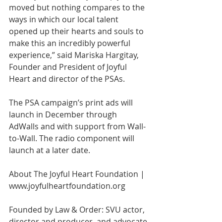
moved but nothing compares to the 
ways in which our local talent 
opened up their hearts and souls to 
make this an incredibly powerful 
experience,” said Mariska Hargitay, 
Founder and President of Joyful 
Heart and director of the PSAs.
The PSA campaign’s print ads will 
launch in December through 
AdWalls and with support from Wall-
to-Wall. The radio component will 
launch at a later date.
About The Joyful Heart Foundation | 
www.joyfulheartfoundation.org
Founded by Law & Order: SVU actor, 
director and producer, and advocate 