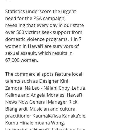
Statistics underscore the urgent 
need for the PSA campaign, 
revealing that every day in our state 
over 500 victims seek support from 
domestic violence programs. 1 in 7 
women in Hawai‘i are survivors of 
sexual assault, which results in 
67,000 women. 
The commercial spots feature local 
talents such as Designer Kini 
Zamora, Nā Leo - Nālani Choy, Lehua 
Kalima and Angela Morales, Hawai‘i 
News Now General Manager Rick 
Blangiardi, Musician and cultural 
practitioner Kaumaka‘iwa Kanaka‘ole, 
Kumu Hinaleimoana Wong, 
University of Hawai‘i Richardson Law 