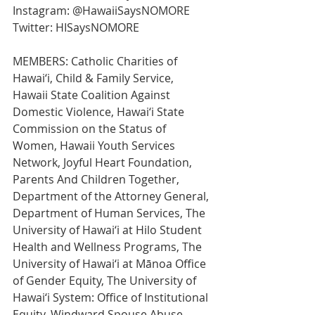
Instagram: @HawaiiSaysNOMORE
Twitter: HISaysNOMORE
MEMBERS: Catholic Charities of 
Hawai‘i, Child & Family Service, 
Hawaii State Coalition Against 
Domestic Violence, Hawai‘i State 
Commission on the Status of 
Women, Hawaii Youth Services 
Network, Joyful Heart Foundation, 
Parents And Children Together, 
Department of the Attorney General, 
Department of Human Services, The 
University of Hawai‘i at Hilo Student 
Health and Wellness Programs, The 
University of Hawai‘i at Mānoa Office 
of Gender Equity, The University of 
Hawai‘i System: Office of Institutional 
Equity, Windward Spouse Abuse 