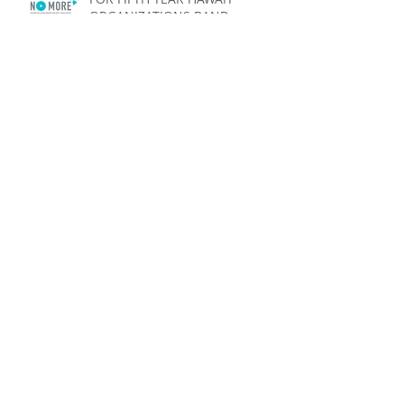
ORGANIZATIONS BAND
TOGETHER TO SAY “NO MORE”
Launch of ʻAina Pono: Hawaiʻi
State Farm to School Initiative
HAWAI‘I ORGANIZATIONS BAND
TOGETHER TO SAY “NO MORE”
State Legislators Pause To
Support Hawai‘i Says NO MORE
Week