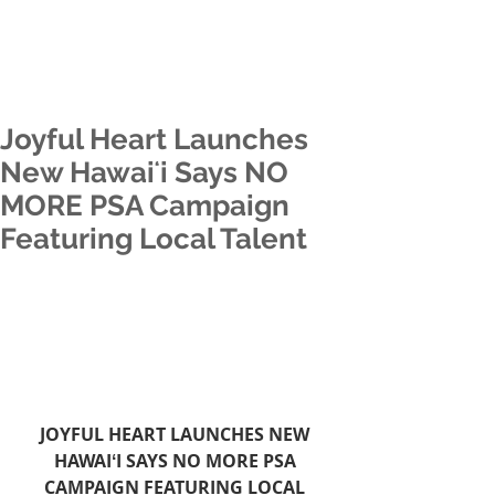
Joyful Heart Launches
New Hawaiʻi Says NO
MORE PSA Campaign
Featuring Local Talent
JOYFUL HEART LAUNCHES NEW 
HAWAIʻI SAYS NO MORE PSA 
CAMPAIGN FEATURING LOCAL 