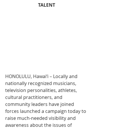
TALENT
HONOLULU, Hawai‘i – Locally and 
nationally recognized musicians, 
television personalities, athletes, 
cultural practitioners, and 
community leaders have joined 
forces launched a campaign today to 
raise much-needed visibility and 
awareness about the issues of 