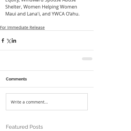
Shelter, Women Helping Women 
Maui and Lanaʻi, and YWCA O‘ahu.
For Immediate Release
Comments
Write a comment...
Featured Posts