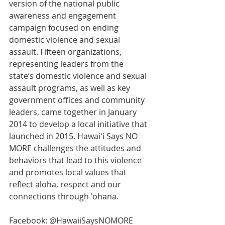
version of the national public 
awareness and engagement 
campaign focused on ending 
domestic violence and sexual 
assault. Fifteen organizations, 
representing leaders from the 
state’s domestic violence and sexual 
assault programs, as well as key 
government offices and community 
leaders, came together in January 
2014 to develop a local initiative that 
launched in 2015. Hawaiʻi Says NO 
MORE challenges the attitudes and 
behaviors that lead to this violence 
and promotes local values that 
reflect aloha, respect and our 
connections through 'ohana.
Facebook: @HawaiiSaysNOMORE