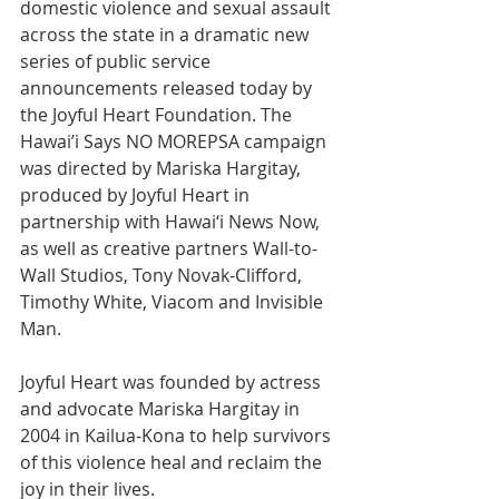
domestic violence and sexual assault 
across the state in a dramatic new 
series of public service 
announcements released today by 
the Joyful Heart Foundation. The 
Hawai’i Says NO MOREPSA campaign 
was directed by Mariska Hargitay, 
produced by Joyful Heart in 
partnership with Hawai‘i News Now, 
as well as creative partners Wall-to-
Wall Studios, Tony Novak-Clifford, 
Timothy White, Viacom and Invisible 
Man. 
Joyful Heart was founded by actress 
and advocate Mariska Hargitay in 
2004 in Kailua-Kona to help survivors 
of this violence heal and reclaim the 
joy in their lives. 