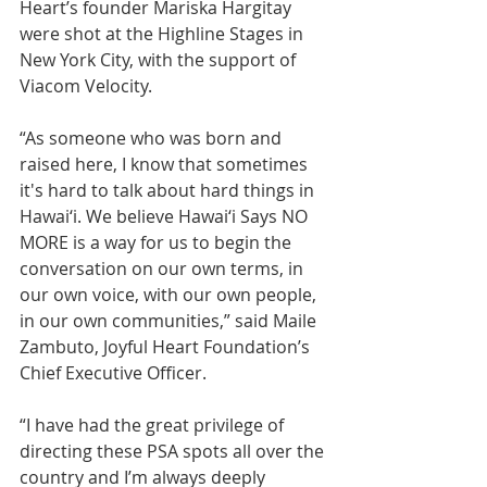
Heart’s founder Mariska Hargitay 
were shot at the Highline Stages in 
New York City, with the support of 
Viacom Velocity.
“As someone who was born and 
raised here, I know that sometimes 
it's hard to talk about hard things in 
Hawai‘i. We believe Hawai‘i Says NO 
MORE is a way for us to begin the 
conversation on our own terms, in 
our own voice, with our own people, 
in our own communities,” said Maile 
Zambuto, Joyful Heart Foundation’s 
Chief Executive Officer. 
“I have had the great privilege of 
directing these PSA spots all over the 
country and I’m always deeply 