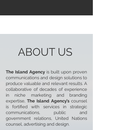
ABOUT US
The Island Agency
is built upon proven
communications and design solutions to
produce valuable and relevant results. A
collaborative of decades of experience
in niche marketing and branding
expertise,
The Island Agency’s
counsel
is fortified with services in strategic
communications, public and
government relations, United Nations
counsel, advertising and design.