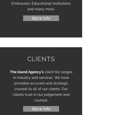
Embassies, Educational Institutions
and many more.
More Info
CLIENTS
The Island Agency's
client list ranges
in industry and services. We have
provided accurate and strategic
counsel to all of our clients. Our
clients trust in our judgement and
counsel.
More Info