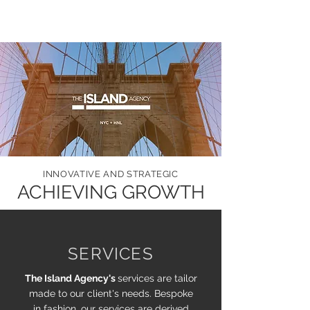
INNOVATIVE AND STRATEGIC
ACHIEVING GROWTH
SERVICES
The Island Agency's
services are tailor
made to our client's needs. Bespoke
in fashion, our services are derived