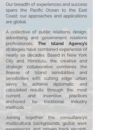
Our breadth of experiences and success
spans the Pacific Ocean to the East
Coast; our approaches and applications
are global.
A collective of public relations, design,
advertising and government relations
professionals,
The Island Agency’s
strategies have combined experience of
nearly six decades. Based in New York
City and Honolulu, the creative and
strategic collaborative combines the
finesse of Island sensibilities and
sensitivities with cutting edge urban
savvy to achieve diplomatic and
calculated results through the most
current and inventive practices
anchored by traditional industry
methods.
Joining together the consultancy’s
multicultural backgrounds, global work
experiences and proven track records,