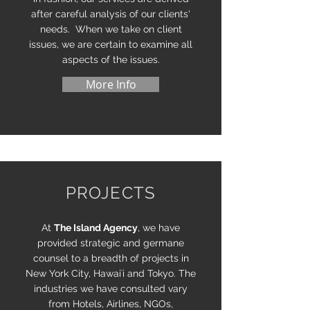
after careful analysis of our clients'
needs. When we take on client
issues, we are certain to examine all
aspects of the issues.
More Info
PROJECTS
At
The Island Agency
, we have
provided strategic and germane
counsel to a breadth of projects in
New York City, Hawaiʻi and Tokyo. The
industries we have consulted vary
from Hotels, Airlines, NGOs,