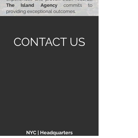
The Island Agency
commits to
providing exceptional outcomes.
CONTACT US
NYC | Headquarters