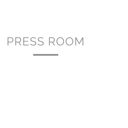
PRESS ROOM