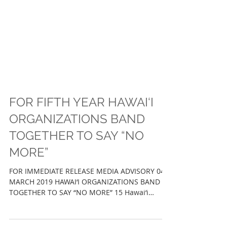
FOR FIFTH YEAR HAWAI‘I
ORGANIZATIONS BAND
TOGETHER TO SAY “NO
MORE”
FOR IMMEDIATE RELEASE MEDIA ADVISORY 04
MARCH 2019 HAWAI‘I ORGANIZATIONS BAND
TOGETHER TO SAY “NO MORE” 15 Hawai‘i
Organizations Raises...