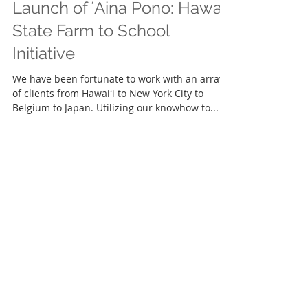
Launch of ʻAina Pono: Hawaiʻi
State Farm to School
Initiative
We have been fortunate to work with an array
of clients from Hawaiʻi to New York City to
Belgium to Japan. Utilizing our knowhow to...