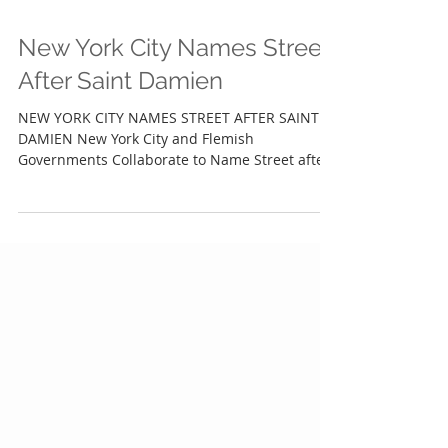
New York City Names Street
After Saint Damien
NEW YORK CITY NAMES STREET AFTER SAINT
DAMIEN New York City and Flemish
Governments Collaborate to Name Street after
Hawai'i Saint NEW...