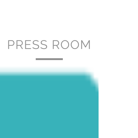
PRESS ROOM