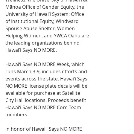
Mānoa Office of Gender Equity, the 
University of Hawai‘i System: Office 
of Institutional Equity, Windward 
Spouse Abuse Shelter, Women 
Helping Women, and YWCA Oahu are 
the leading organizations behind 
Hawai‘i Says NO MORE.
Hawai‘i Says NO MORE Week, which 
runs March 3-9, includes efforts and 
events across the state. Hawai‘i Says 
NO MORE license plate decals will be 
available for purchase at Satellite 
City Hall locations. Proceeds benefit 
Hawai‘i Says NO MORE Core Team 
members.
In honor of Hawai‘i Says NO MORE 