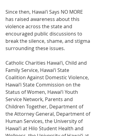
Since then, Hawai‘i Says NO MORE 
has raised awareness about this 
violence across the state and 
encouraged public discussions to 
break the silence, shame, and stigma 
surrounding these issues. 
Catholic Charities Hawai‘i, Child and 
Family Service, Hawai‘i State 
Coalition Against Domestic Violence, 
Hawai‘i State Commission on the 
Status of Women, Hawai‘i Youth 
Service Network, Parents and 
Children Together, Department of 
the Attorney General, Department of 
Human Services, the University of 
Hawai‘i at Hilo Student Health and 
Wellness, the University of Hawai‘i at 