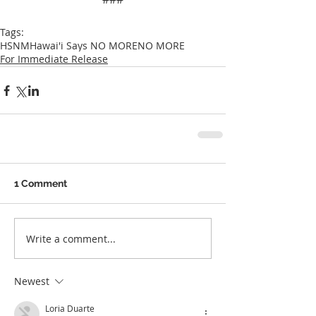
Tags:
HSNM
Hawai'i Says NO MORE
NO MORE
For Immediate Release
1 Comment
Write a comment...
Newest
Loria Duarte