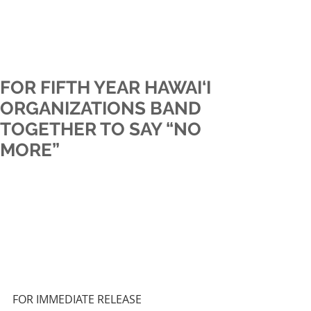
FOR FIFTH YEAR HAWAI‘I
ORGANIZATIONS BAND
TOGETHER TO SAY “NO
MORE”
FOR IMMEDIATE RELEASE