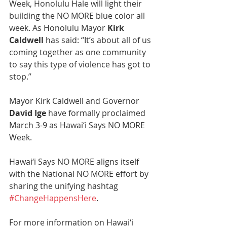
Week, Honolulu Hale will light their 
building the NO MORE blue color all 
week. As Honolulu Mayor 
Kirk 
Caldwell 
has said: “It’s about all of us 
coming together as one community 
to say this type of violence has got to 
stop.” 
Mayor Kirk Caldwell and Governor 
David Ige
 have formally proclaimed 
March 3-9 as Hawai‘i Says NO MORE 
Week.
Hawai‘i Says NO MORE aligns itself 
with the National NO MORE effort by 
sharing the unifying hashtag 
#ChangeHappensHere
.
For more information on Hawai‘i 