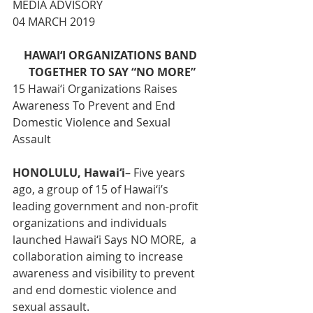
MEDIA ADVISORY
04 MARCH 2019
HAWAI‘I ORGANIZATIONS BAND 
TOGETHER TO SAY “NO MORE”
15 Hawai‘i Organizations Raises 
Awareness To Prevent and End 
Domestic Violence and Sexual 
Assault
HONOLULU, Hawai‘i
– Five years 
ago, a group of 15 of Hawai‘i’s 
leading government and non-profit 
organizations and individuals 
launched Hawai‘i Says NO MORE,  a 
collaboration aiming to increase 
awareness and visibility to prevent 
and end domestic violence and 
sexual assault.