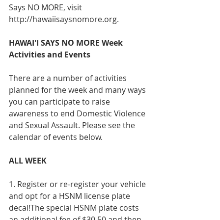
Says NO MORE, visit 
http://hawaiisaysnomore.org.
HAWAI'I SAYS NO MORE Week 
Activities and Events
There are a number of activities 
planned for the week and many ways 
you can participate to raise 
awareness to end Domestic Violence 
and Sexual Assault. Please see the 
calendar of events below.
ALL WEEK
1. Register or re-register your vehicle 
and opt for a HSNM license plate 
decal!The special HSNM plate costs 
an additional fee of $30.50 and then 