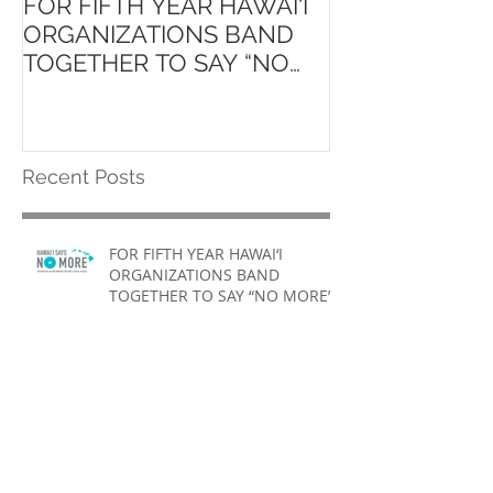
FOR FIFTH YEAR HAWAI‘I
Launch of ʻAin
ORGANIZATIONS BAND
Hawaiʻi State 
TOGETHER TO SAY “NO
School Initiati
MORE”
Recent Posts
FOR FIFTH YEAR HAWAI‘I
ORGANIZATIONS BAND
TOGETHER TO SAY “NO MORE”
Launch of ʻAina Pono: Hawaiʻi
State Farm to School Initiative