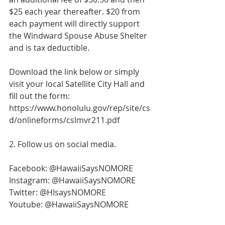
$25 each year thereafter. $20 from 
each payment will directly support 
the Windward Spouse Abuse Shelter 
and is tax deductible. 
Download the link below or simply 
visit your local Satellite City Hall and 
fill out the form: 
https://www.honolulu.gov/rep/site/cs
d/onlineforms/cslmvr211.pdf
2. Follow us on social media. 
Facebook: @HawaiiSaysNOMORE
Instagram: @HawaiiSaysNOMORE
Twitter: @HIsaysNOMORE
Youtube: @HawaiiSaysNOMORE