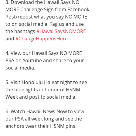
3. Download the Hawaii Says NO 
MORE Challenge Sign from Facebook. 
Post/repost what you say NO MORE 
to on social media. Tag us and use 
the hashtags 
#HawaiiSaysNOMORE
and 
#ChangeHappensHere
4. View our Hawaii Says NO MORE 
PSA on Youtube and share to your 
social media. 
5. Visit Honolulu Haleat night to see 
the blue lights in honor of HSNM 
Week and post to social media.
6. Watch Hawaii News Now to view 
our PSA all week long and see the 
anchors wear their HSNM pins.