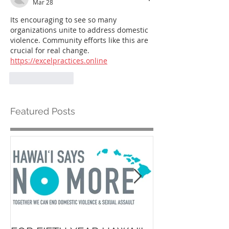
Mar 28
Its encouraging to see so many 
organizations unite to address domestic 
violence. Community efforts like this are 
crucial for real change. 
https://excelpractices.online
Like
Reply
Featured Posts