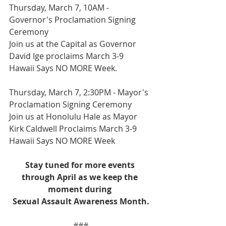
Thursday, March 7, 10AM - 
Governor's Proclamation Signing 
Ceremony
Join us at the Capital as Governor 
David Ige proclaims March 3-9 
Hawaii Says NO MORE Week. 
Thursday, March 7, 2:30PM - Mayor's 
Proclamation Signing Ceremony
Join us at Honolulu Hale as Mayor 
Kirk Caldwell Proclaims March 3-9 
Hawaii Says NO MORE Week
Stay tuned for more events 
through April as we keep the 
moment during 
Sexual Assault Awareness Month.
###