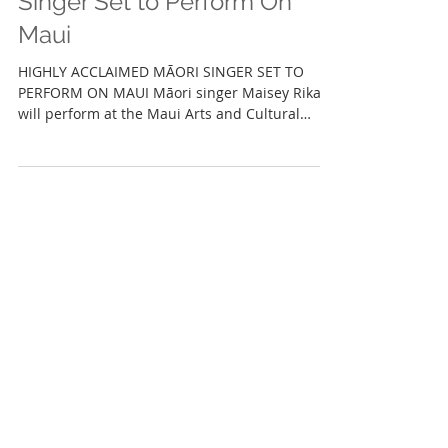
Highly Acclaimed Māori
Singer Set to Perform On
Maui
HIGHLY ACCLAIMED MĀORI SINGER SET TO
PERFORM ON MAUI Māori singer Maisey Rika
will perform at the Maui Arts and Cultural
Center WAILUKU,...
Featured Posts