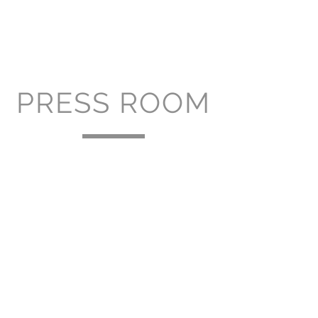
PRESS ROOM