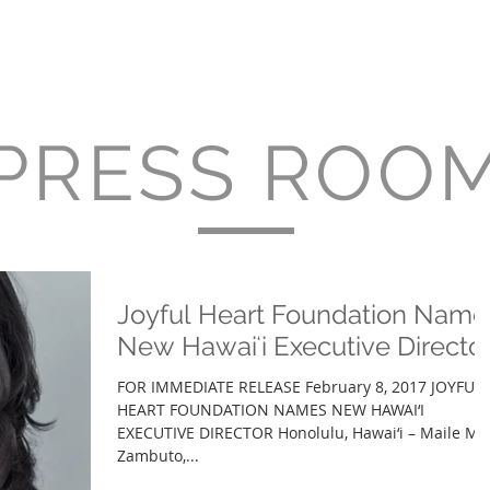
About
Services
Projects
Clients
Press 
PRESS ROO
Joyful Heart Foundation Name
New Hawaiʻi Executive Directo
FOR IMMEDIATE RELEASE February 8, 2017 JOYFUL
HEART FOUNDATION NAMES NEW HAWAI‘I
EXECUTIVE DIRECTOR Honolulu, Hawai‘i – Maile M.
Zambuto,...