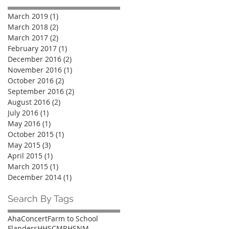
March 2019
(1)
1 post
March 2018
(2)
2 posts
March 2017
(2)
2 posts
February 2017
(1)
1 post
December 2016
(2)
2 posts
November 2016
(1)
1 post
October 2016
(2)
2 posts
September 2016
(2)
2 posts
August 2016
(2)
2 posts
July 2016
(1)
1 post
May 2016
(1)
1 post
October 2015
(1)
1 post
May 2015
(3)
3 posts
April 2015
(1)
1 post
March 2015
(1)
1 post
December 2014
(1)
1 post
Search By Tags
Aha
Concert
Farm to School
Flanders
HHSCMR
HSNM