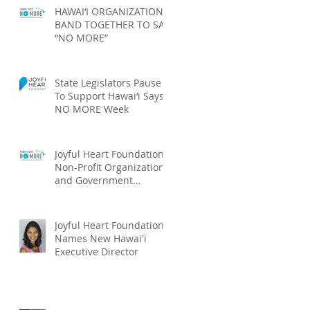
HAWAI‘I ORGANIZATIONS
BAND TOGETHER TO SAY
“NO MORE”
State Legislators Pause
To Support Hawai‘i Says
NO MORE Week
Joyful Heart Foundation,
Non-Profit Organizations
and Government
Agencies Launch Hawai‘i
Says NO MOR
Joyful Heart Foundation
Names New Hawaiʻi
Executive Director