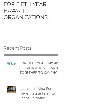
FOR FIFTH YEAR
Launch of ʻAina Pono
HAWAI‘I
Hawaiʻi State Farm to
ORGANIZATIONS
School Initiative
BAND TOGETHER TO
SAY “NO MORE”
Recent Posts
FOR FIFTH YEAR HAWAI‘I
ORGANIZATIONS BAND
TOGETHER TO SAY “NO
MORE”
Launch of ʻAina Pono:
Hawaiʻi State Farm to
School Initiative