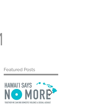
Room
More
M
Featured Posts
s
r