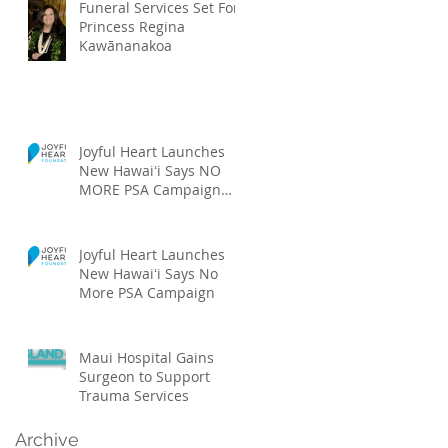
Funeral Services Set For
Princess Regina
Kawānanakoa
Joyful Heart Launches
New Hawaiʻi Says NO
MORE PSA Campaign
Featuring Local Talent
Joyful Heart Launches
New Hawaiʻi Says No
More PSA Campaign
Maui Hospital Gains
Surgeon to Support
Trauma Services
Archive