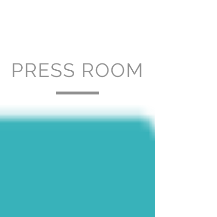
PRESS ROOM