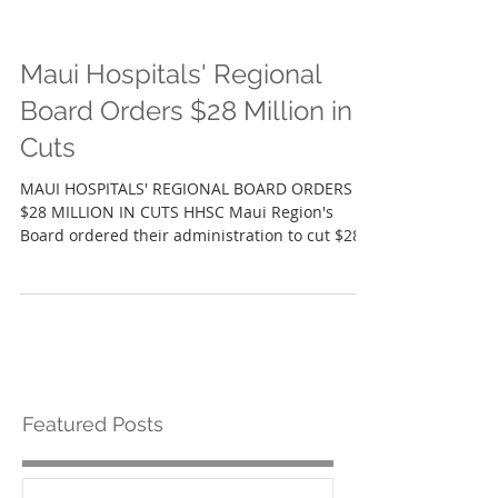
Maui Hospitals' Regional
Board Orders $28 Million in
Cuts
MAUI HOSPITALS' REGIONAL BOARD ORDERS
$28 MILLION IN CUTS HHSC Maui Region's
Board ordered their administration to cut $28
million...
Featured Posts