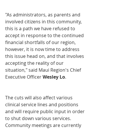
"As administrators, as parents and 
involved citizens in this community, 
this is a path we have refused to 
accept in response to the continued 
financial shortfalls of our region, 
however, it is now time to address 
this issue head on, and that involves 
accepting the reality of our 
situation," said Maui Region's Chief 
Executive Officer 
Wesley Lo
.
The cuts will also affect various 
clinical service lines and positions 
and will require public input in order 
to shut down various services. 
Community meetings are currently 