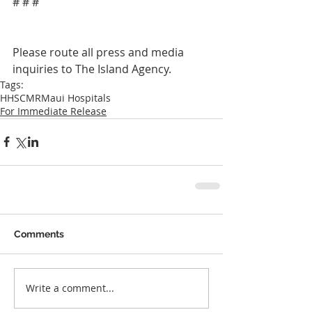
# # #
Please route all press and media 
inquiries to The Island Agency.
Tags:
HHSCMR
Maui Hospitals
For Immediate Release
Comments
Write a comment...