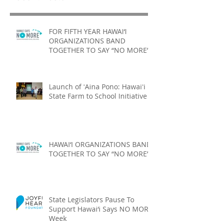
FOR FIFTH YEAR HAWAI‘I
ORGANIZATIONS BAND
TOGETHER TO SAY “NO MORE”
Launch of ʻAina Pono: Hawaiʻi
State Farm to School Initiative
HAWAI‘I ORGANIZATIONS BAND
TOGETHER TO SAY “NO MORE”
State Legislators Pause To
Support Hawai‘i Says NO MORE
Week