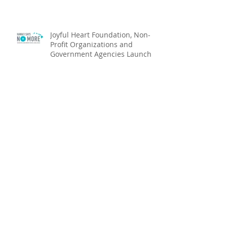
Joyful Heart Foundation, Non-
Profit Organizations and
Government Agencies Launch
Hawai‘i Says NO MOR
Joyful Heart Foundation Names
New Hawaiʻi Executive Director
Funeral Services Set For
Princess Regina Kawānanakoa