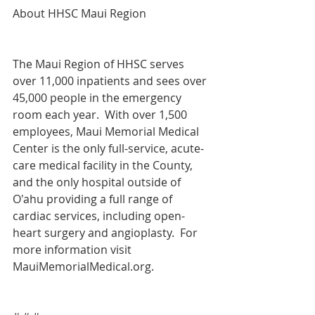
About HHSC Maui Region
The Maui Region of HHSC serves 
over 11,000 inpatients and sees over 
45,000 people in the emergency 
room each year.  With over 1,500 
employees, Maui Memorial Medical 
Center is the only full-service, acute-
care medical facility in the County, 
and the only hospital outside of 
O'ahu providing a full range of 
cardiac services, including open-
heart surgery and angioplasty.  For 
more information visit 
MauiMemorialMedical.org.