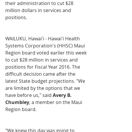
their administration to cut $28 
million dollars in services and 
positions.
WAILUKU, Hawai'i - Hawai'i Health 
Systems Corporation's (HHSC) Maui 
Region board voted earlier this week 
to cut $28 million in services and 
positions for Fiscal Year 2016. The 
difficult decision came after the 
latest State budget projections. "We 
are limited by the options that we 
have before us," said
 Avery B. 
Chumbley
, a member on the Maui 
Region board.
"We knew this day was going to 