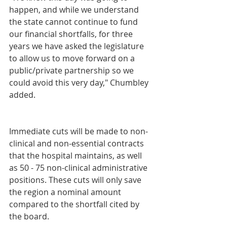
happen, and while we understand 
the state cannot continue to fund 
our financial shortfalls, for three 
years we have asked the legislature 
to allow us to move forward on a 
public/private partnership so we 
could avoid this very day," Chumbley 
added.
Immediate cuts will be made to non-
clinical and non-essential contracts 
that the hospital maintains, as well 
as 50 - 75 non-clinical administrative 
positions. These cuts will only save 
the region a nominal amount 
compared to the shortfall cited by 
the board.