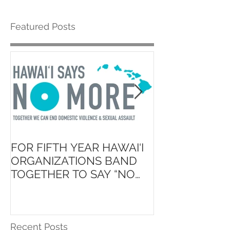
Featured Posts
FOR FIFTH YEAR HAWAI‘I
Launch of ʻAin
ORGANIZATIONS BAND
Hawaiʻi State 
TOGETHER TO SAY “NO
School Initiati
MORE”
Recent Posts