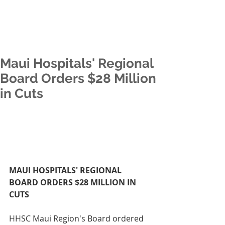
Maui Hospitals' Regional
Board Orders $28 Million
in Cuts
MAUI HOSPITALS' REGIONAL 
BOARD ORDERS $28 MILLION IN 
CUTS
HHSC Maui Region's Board ordered 