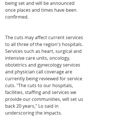
being set and will be announced 
once places and times have been 
confirmed.
The cuts may affect current services 
to all three of the region's hospitals. 
Services such as heart, surgical and 
intensive care units, oncology, 
obstetrics and gynecology services 
and physician call coverage are 
currently being reviewed for service 
cuts. "The cuts to our hospitals, 
facilities, staffing and services we 
provide our communities, will set us 
back 20 years," Lo said in 
underscoring the impacts.