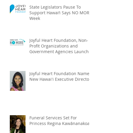
State Legislators Pause To
Support Hawai‘i Says NO MORE
Week
Joyful Heart Foundation, Non-
Profit Organizations and
Government Agencies Launch
Hawai‘i Says NO MOR
Joyful Heart Foundation Names
New Hawaiʻi Executive Director
Funeral Services Set For
Princess Regina Kawānanakoa