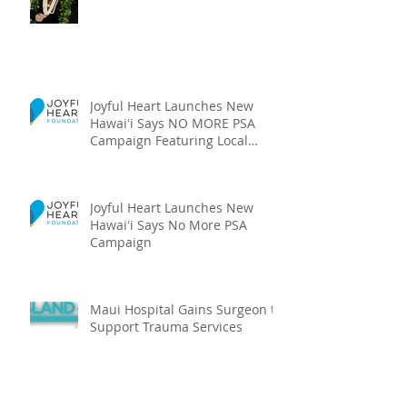
Joyful Heart Launches New
Hawaiʻi Says NO MORE PSA
Campaign Featuring Local
Talent
Joyful Heart Launches New
Hawaiʻi Says No More PSA
Campaign
Maui Hospital Gains Surgeon to
Support Trauma Services
Archive