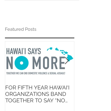
Featured Posts
FOR FIFTH YEAR HAWAI‘I
Launch of ʻAin
ORGANIZATIONS BAND
Hawaiʻi State 
TOGETHER TO SAY “NO
School Initiati
MORE”