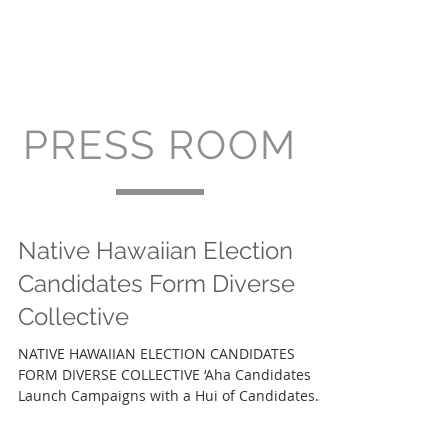
PRESS ROOM
Native Hawaiian Election
Candidates Form Diverse
Collective
NATIVE HAWAIIAN ELECTION CANDIDATES
FORM DIVERSE COLLECTIVE ‘Aha Candidates
Launch Campaigns with a Hui of Candidates
Called Nā Makalehua...