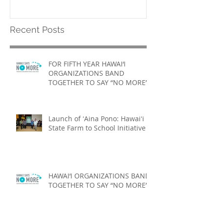
Recent Posts
FOR FIFTH YEAR HAWAI‘I
ORGANIZATIONS BAND
TOGETHER TO SAY “NO MORE”
Launch of ʻAina Pono: Hawaiʻi
State Farm to School Initiative
HAWAI‘I ORGANIZATIONS BAND
TOGETHER TO SAY “NO MORE”