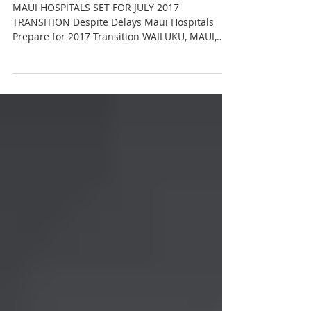
Maui Hospitals Set For July
2017 Transition
MAUI HOSPITALS SET FOR JULY 2017
TRANSITION Despite Delays Maui Hospitals
Prepare for 2017 Transition WAILUKU, MAUI,
Hawai‘i (October 27,...