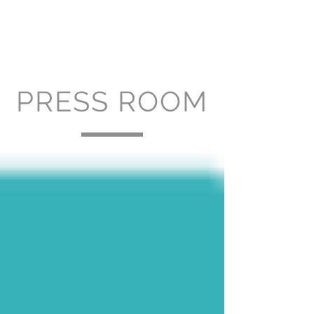
PRESS ROOM