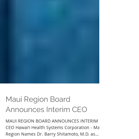
Maui Region Board