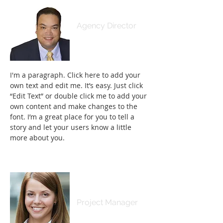
Adrian Kamaliʻi
Agency Director
I'm a paragraph. Click here to add your
own text and edit me. It’s easy. Just click
“Edit Text” or double click me to add your
own content and make changes to the
font. I’m a great place for you to tell a
story and let your users know a little
more about you.
Samantha Jones
Project Manager