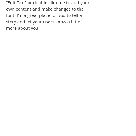
“Edit Text” or double click me to add your
own content and make changes to the
font. I’m a great place for you to tell a
story and let your users know a little
more about you.
Trevor Sinclair
VP Acocounts
I'm a paragraph. Click here to add your
own text and edit me. It’s easy. Just click
“Edit Text” or double click me to add your
own content and make changes to the
font. I’m a great place for you to tell a
story and let your users know a little
more about you.