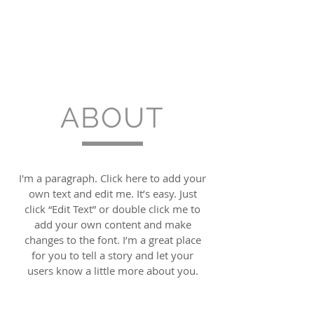
ABOUT
I'm a paragraph. Click here to add your
own text and edit me. It’s easy. Just
click “Edit Text” or double click me to
add your own content and make
changes to the font. I’m a great place
for you to tell a story and let your
users know a little more about you.