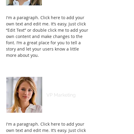
I'm a paragraph. Click here to add your
own text and edit me. It’s easy. Just click
“Edit Text” or double click me to add your
own content and make changes to the
font. I’m a great place for you to tell a
story and let your users know a little
more about you.
Kim Bailey
VP Marketing
I'm a paragraph. Click here to add your
own text and edit me. It’s easy. Just click