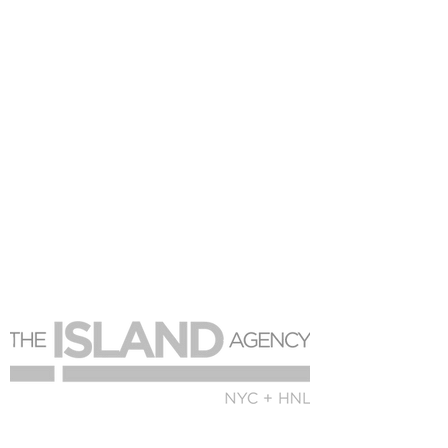
© 2018 The Island Holdings Group for The